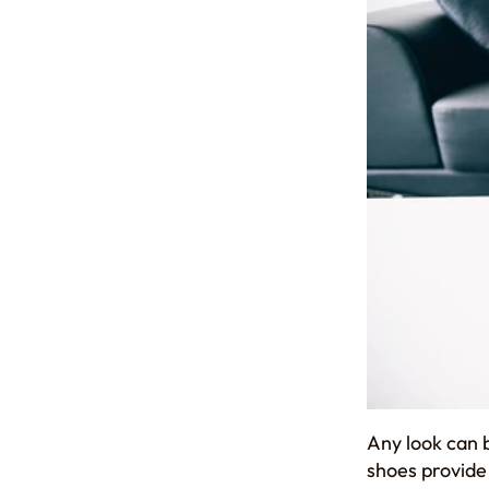
Any look can 
shoes provide