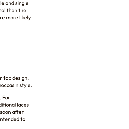
le and single
mal than the
re more likely
er top design,
moccasin style.
. For
itional laces
 soon after
 intended to