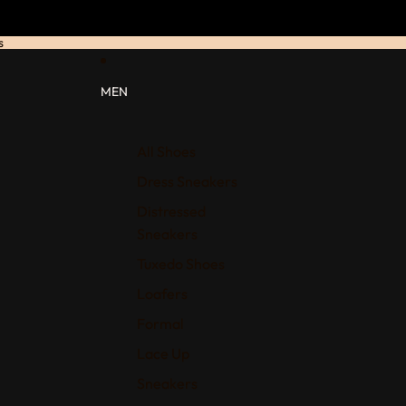
s
MEN
All Shoes
Dress Sneakers
Distressed
Sneakers
Tuxedo Shoes
Loafers
Formal
Lace Up
Sneakers