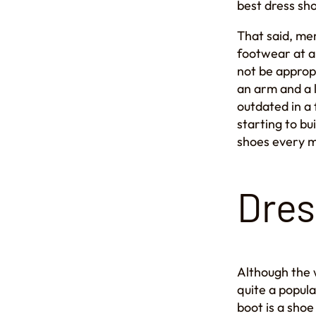
best dress sh
That said, men
footwear at a
not be approp
an arm and a 
outdated in a 
starting to bu
shoes every 
Dres
Although the 
quite a popula
boot is a shoe