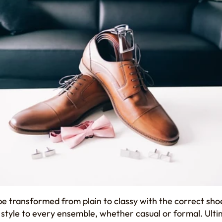
be transformed from plain to classy with the correct sho
 style to every ensemble, whether casual or formal. Ulti