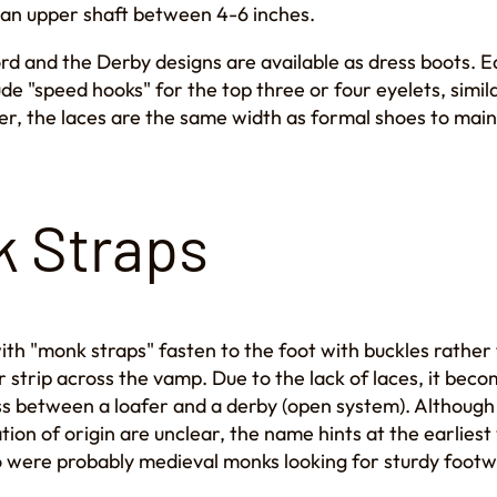
 an upper shaft between 4-6 inches.
rd and the Derby designs are available as dress boots. 
lude "speed hooks" for the top three or four eyelets, simi
r, the laces are the same width as formal shoes to main
 Straps
th "monk straps" fasten to the foot with buckles rather 
r strip across the vamp. Due to the lack of laces, it bec
oss between a loafer and a derby (open system). Although
tion of origin are unclear, the name hints at the earlies
o were probably medieval monks looking for sturdy footw