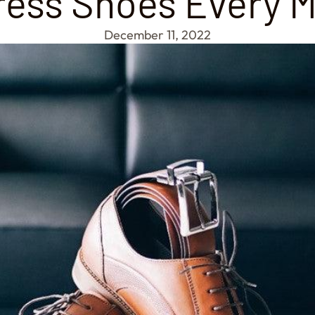
Dress Shoes Every 
December 11, 2022