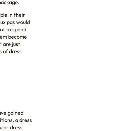
 package.
ble in their
aux pas would
ant to spend
 them become
 are just
s of dress
ave gained
itions, a dress
gular dress