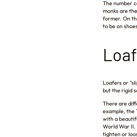
The number can
monks are the 
former. On the
to be on shoes
Loaf
Loafers or "sl
but the rigid 
There are diff
example, the T
with a beautif
World War II. 
tighten or loo