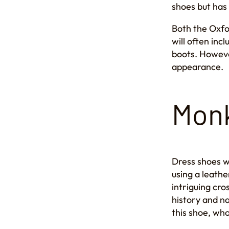
shoes but has
Both the Oxfo
will often inc
boots. Howeve
appearance.
Monk
Dress shoes wi
using a leathe
intriguing cr
history and na
this shoe, wh