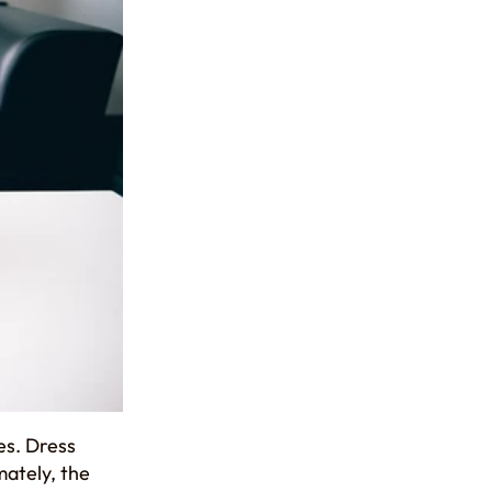
es. Dress
mately, the