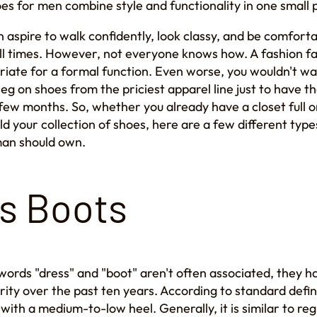
oes for men combine style and functionality in one small
 aspire to walk confidently, look classy, and be comforta
ll times. However, not everyone knows how. A fashion f
riate for a formal function. Even worse, you wouldn't w
leg on shoes from the priciest apparel line just to have
few months. So, whether you already have a closet full or
ild your collection of shoes, here are a few different type
man should own.
s Boots
words "dress" and "boot" aren't often associated, they h
rity over the past ten years. According to standard defin
 with a medium-to-low heel. Generally, it is similar to re