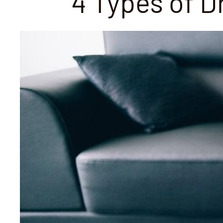
4 Types of 