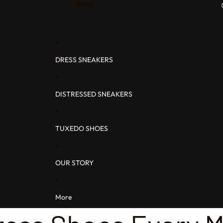
Belts
DRESS SNEAKERS
DISTRESSED SNEAKERS
TUXEDO SHOES
OUR STORY
More