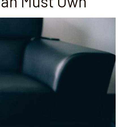
Man Must Own