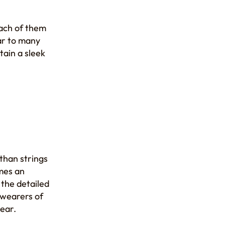
Each of them
lar to many
tain a sleek
than strings
omes an
 the detailed
t wearers of
ear.