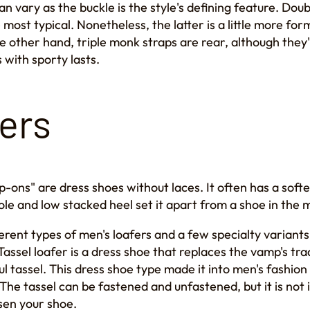
 vary as the buckle is the style's defining feature. Doub
most typical. Nonetheless, the latter is a little more for
 other hand, triple monk straps are rear, although they'
 with sporty lasts.
ers
ip-ons" are dress shoes without laces. It often has a soft
sole and low stacked heel set it apart from a shoe in the 
erent types of men's loafers and a few specialty variants
assel loafer is a dress shoe that replaces the vamp's trad
ul tassel. This dress shoe type made it into men's fashion
The tassel can be fastened and unfastened, but it is not
sen your shoe.