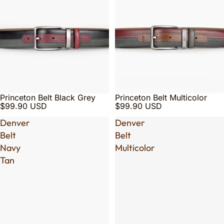
Princeton Belt Black Grey
Princeton Belt Multicolor
$99.90 USD
$99.90 USD
Denver
Denver
Belt
Belt
Navy
Multicolor
Tan