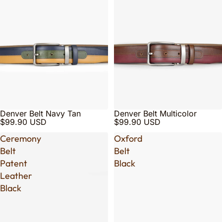
Denver Belt Navy Tan
Denver Belt Multicolor
$99.90 USD
$99.90 USD
Ceremony
Oxford
Belt
Belt
Patent
Black
Leather
Black