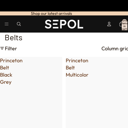
Shop our latest arrivals
Total
items
in
cart:
0
Belts
Filter
Column gri
Princeton
Princeton
Belt
Belt
Black
Multicolor
Grey