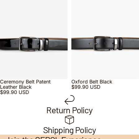
Ceremony Belt Patent
Oxford Belt Black
Leather Black
$99.90 USD
$99.90 USD
Return Policy
Shipping Policy