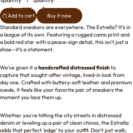
quantity
quantity
Add to cart
Buy it now
Standard sneakers are everywhere. The Estrella? It’s in
a league of its own. Featuring a rugged camo print and
a bold red star with a peace-sign detail, this isn't just a
shoe—it’s a statement.
We’ve given it a
handcrafted distressed finish
to
capture that sought-after vintage, lived-in look from
day one. Crafted with buttery-soft leather and premium
suede, it feels like your favorite pair of sneakers the
moment you lace them up.
Whether you're hitting the city streets in distressed
denim or leveling up a pair of clean chinos, the Estrella
adds that perfect 'edge' to your outfit. Don't just walk;