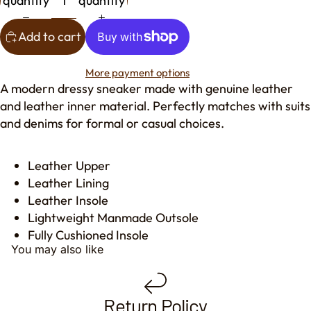
quantity
quantity
Add to cart
More payment options
A modern dressy sneaker made with genuine leather
and leather inner material. Perfectly matches with suits
and denims for formal or casual choices.
Leather Upper
Leather Lining
Leather Insole
Lightweight Manmade Outsole
Fully Cushioned Insole
You may also like
Return Policy