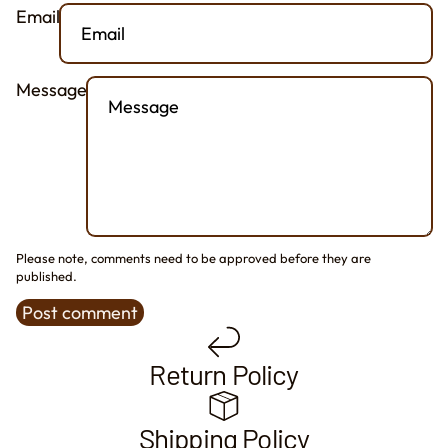
Email
Message
Please note, comments need to be approved before they are
published.
Post comment
Return Policy
Shipping Policy