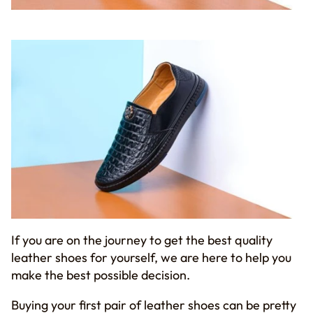
If you are on the journey to get the best quality
leather shoes for yourself, we are here to help you
make the best possible decision.
Buying your first pair of leather shoes can be pretty