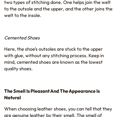
two types of stitching done. One helps join the welt
to the outsole and the upper, and the other joins the
welt to the insole.
Cemented Shoes
Here, the shoe’s outsoles are stuck to the upper
with glue, without any stitching process. Keep in
mind, cemented shoes are known as the lowest
quality shoes.
The Smell Is Pleasant And The Appearance Is
Natural
When choosing leather shoes, you can tell that they
are genuine leather by their smell. The smell of