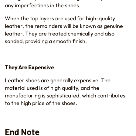
any imperfections in the shoes.
When the top layers are used for high-quality
leather, the remainders will be known as genuine
leather. They are treated chemically and also
sanded, providing a smooth finish,
They Are Expensive
Leather shoes are generally expensive. The
material used is of high quality, and the
manufacturing is sophisticated, which contributes
to the high price of the shoes.
End Note