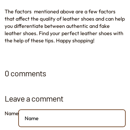
The factors mentioned above are a few factors
that affect the quality of leather shoes and can help
you differentiate between authentic and fake
leather shoes. Find your perfect leather shoes with
the help of these tips. Happy shopping!
0 comments
Leave a comment
Name