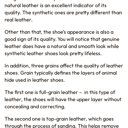
natural leather is an excellent indicator of its
quality. The synthetic ones are pretty different than
real leather.
Other than that, the shoe’s appearance is also a
good sign of its quality. You will notice that genuine
leather does have a natural and smooth look while
synthetic leather shoes look pretty lifeless.
In addition, three grains affect the quality of leather
shoes. Grain typically defines the layers of animal
hide used in leather shoes.
The first one is full-grain leather – in this type of
leather, the shoes will have the upper layer without
concealing and correcting.
The second one is top-grain leather, which goes
through the process of sanding. This helps remove