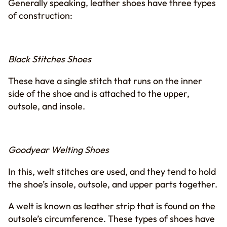
Generally speaking, leather shoes have three types
of construction:
Black Stitches Shoes
These have a single stitch that runs on the inner
side of the shoe and is attached to the upper,
outsole, and insole.
Goodyear Welting Shoes
In this, welt stitches are used, and they tend to hold
the shoe’s insole, outsole, and upper parts together.
A welt is known as leather strip that is found on the
outsole’s circumference. These types of shoes have