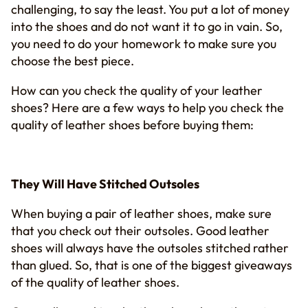
challenging, to say the least. You put a lot of money
into the shoes and do not want it to go in vain. So,
you need to do your homework to make sure you
choose the best piece.
How can you check the quality of your leather
shoes? Here are a few ways to help you check the
quality of leather shoes before buying them:
They Will Have Stitched Outsoles
When buying a pair of leather shoes, make sure
that you check out their outsoles. Good leather
shoes will always have the outsoles stitched rather
than glued. So, that is one of the biggest giveaways
of the quality of leather shoes.