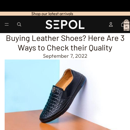
Shop our latest arrivals
Total
items
in
cart:
0
Buying Leather Shoes? Here Are 3
Ways to Check their Quality
September 7, 2022