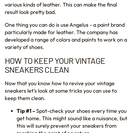
various kinds of leather. This can make the final
result look pretty bad.
One thing you can do is use Angelus - a paint brand
particularly made for leather. The company has
developed a range of colors and paints to work on a
variety of shoes.
HOW TO KEEP YOUR VINTAGE
SNEAKERS CLEAN
Now that you know how to revive your vintage
sneakers let's look at some tricks you can use to
keep them clean.
Tip #1 –
Spot-check your shoes every time you
get home. This might sound like a nuisance, but
this will surely prevent your sneakers from