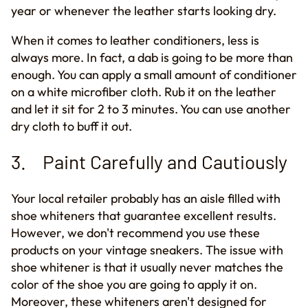
year or whenever the leather starts looking dry.
When it comes to leather conditioners, less is
always more. In fact, a dab is going to be more than
enough. You can apply a small amount of conditioner
on a white microfiber cloth. Rub it on the leather
and let it sit for 2 to 3 minutes. You can use another
dry cloth to buff it out.
3. Paint Carefully and Cautiously
Your local retailer probably has an aisle filled with
shoe whiteners that guarantee excellent results.
However, we don't recommend you use these
products on your vintage sneakers. The issue with
shoe whitener is that it usually never matches the
color of the shoe you are going to apply it on.
Moreover, the
se
whiteners aren't designed for