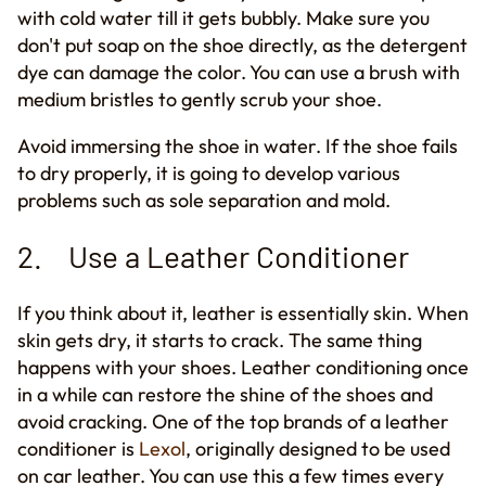
with cold water till it gets bubbly. Make sure you
don't put soap on the shoe directly, as the detergent
dye can damage the color. You can use a brush with
medium bristles to
gently
scrub your shoe.
Avoid immersing the shoe in water. If the shoe fails
to dry properly, it is going to develop various
problems such as sole separation and mold.
2. Use a Leather Conditioner
If you think about it
,
leather is essentially skin. When
skin gets dry, it starts
to
crack. The same thing
happens with your shoes. Leather conditioning once
in a while can restore the shine of the shoes and
avoid cracking. One of the top brands of a leather
conditioner is
Lexol
, originally designed to be used
on car leather. You can use this a few times every