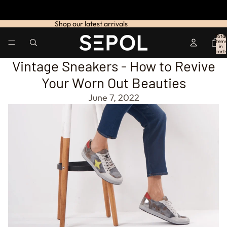
Shop our latest arrivals
Total
items
in
cart:
0
Vintage Sneakers - How to Revive
Your Worn Out Beauties
June 7, 2022