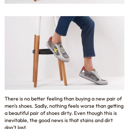
There is no better feeling than
buying
a new pair of
men's shoes.
S
adly, nothing feels worse than getting
a
beautiful pair of shoes dirty.
Even though this is
inevitable, the good news is that
stains and dirt
don’t last.