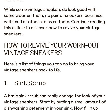
While some vintage sneakers do look good with
some wear
on them
, no
pair of
sneaker
s
looks nice
with mud or
other
stains on them. Continue reading
this
article
to discover how to revive your vintage
sneakers.
HOW TO REVIVE YOUR WORN
-
OUT
VINTAGE SNEAKERS
Here is a list of things you can do to bring your
vintage sneakers back to life.
1. Sink Scrub
A basic sink scrub can really change the look of your
vintage sneakers.
Start by p
ut
ting
a small amount of
dishwashing detergent in your sink. Now fill it up