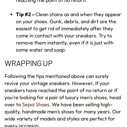
reaching
the
point of no return.
Tip #2 –
Clean stains
as and when they appear
on your shoes
. Gunk, debris, and dirt are the
easiest to get rid of immediately after they
come in contact with your sneaker
s
.
T
ry to
remove them instantly, even if it is just with
some water and soap.
WRAPPING UP
Following the tips mentioned above can surely
revive your vintage sneakers. However, if
your
sneakers have reached
the
point of no return or if
you're looking for a pair of luxury men's shoes, head
over to
Sepol Shoes
. We have been selling high-
quality, handmade men's shoes for many years. Our
wide variety of models and styles are perfect for
every occasion.