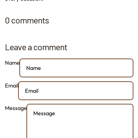
0 comments
Leave a comment
Name
Email
Message