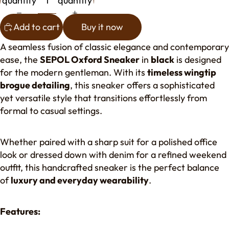
quantity
quantity
Add to cart
Buy it now
A seamless fusion of classic elegance and contemporary
ease, the
SEPOL Oxford Sneaker
in
black
is designed
for the modern gentleman. With its
timeless wingtip
brogue detailing
, this sneaker offers a sophisticated
yet versatile style that transitions effortlessly from
formal to casual settings.
Whether paired with a sharp suit for a polished office
look or dressed down with denim for a refined weekend
outfit, this handcrafted sneaker is the perfect balance
of
luxury and everyday wearability
.
Features: