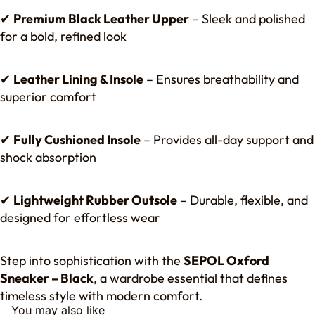
✔
Premium Black Leather Upper
– Sleek and polished
for a bold, refined look
✔
Leather Lining & Insole
– Ensures breathability and
superior comfort
✔
Fully Cushioned Insole
– Provides all-day support and
shock absorption
✔
Lightweight Rubber Outsole
– Durable, flexible, and
designed for effortless wear
Step into sophistication with the
SEPOL Oxford
Sneaker – Black
, a wardrobe essential that defines
timeless style with modern comfort.
You may also like