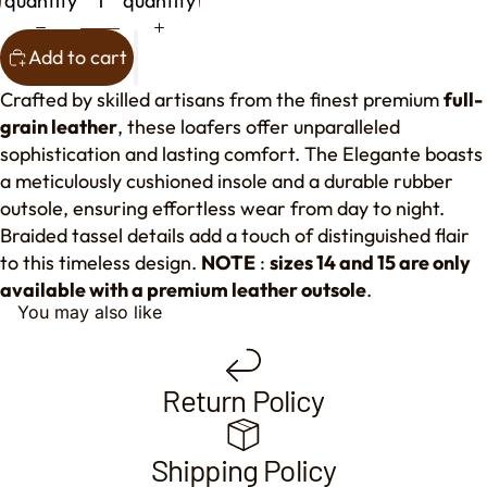
quantity
quantity
Add to cart
Crafted by skilled artisans from the finest premium
full-
grain leather
, these loafers offer unparalleled
sophistication and lasting comfort. The Elegante boasts
a meticulously cushioned insole and a durable rubber
outsole, ensuring effortless wear from day to night.
Braided tassel details add a touch of distinguished flair
to this timeless design.
NOTE
:
sizes 14 and 15 are only
available with a premium leather outsole
.
You may also like
Return Policy
Shipping Policy