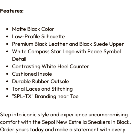
Features:
Matte Black Color
Low-Profile Silhouette
Premium Black Leather and Black Suede Upper
White Compass Star Logo with Peace Symbol
Detail
Contrasting White Heel Counter
Cushioned Insole
Durable Rubber Outsole
Tonal Laces and Stitching
"SPL-TX" Branding near Toe
Step into iconic style and experience uncompromising
comfort with the Sepol New Estrella Sneakers in Black.
Order yours today and make a statement with every