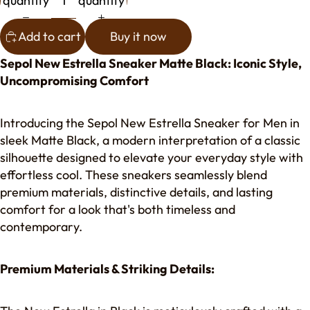
quantity
quantity
Add to cart
Buy it now
Sepol New Estrella Sneaker Matte Black: Iconic Style,
Uncompromising Comfort
Introducing the Sepol New Estrella Sneaker for Men in
sleek Matte Black, a modern interpretation of a classic
silhouette designed to elevate your everyday style with
effortless cool. These sneakers seamlessly blend
premium materials, distinctive details, and lasting
comfort for a look that's both timeless and
contemporary.
Premium Materials & Striking Details: