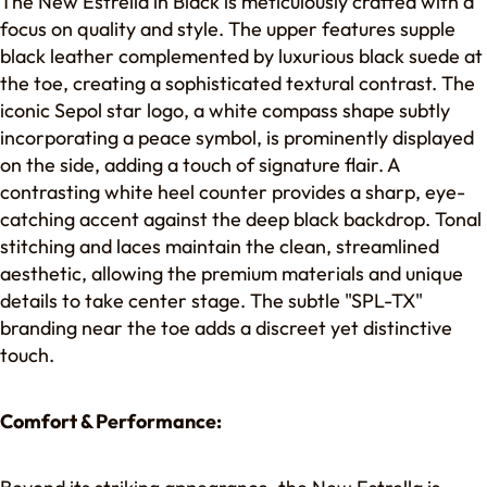
The New Estrella in Black is meticulously crafted with a
focus on quality and style. The upper features supple
black leather complemented by luxurious black suede at
the toe, creating a sophisticated textural contrast. The
iconic Sepol star logo, a white compass shape subtly
incorporating a peace symbol, is prominently displayed
on the side, adding a touch of signature flair. A
contrasting white heel counter provides a sharp, eye-
catching accent against the deep black backdrop. Tonal
stitching and laces maintain the clean, streamlined
aesthetic, allowing the premium materials and unique
details to take center stage. The subtle "SPL-TX"
branding near the toe adds a discreet yet distinctive
touch.
Comfort & Performance: