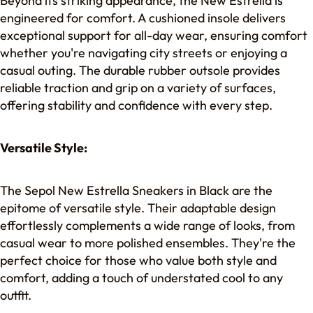
Beyond its striking appearance, the New Estrella is
engineered for comfort. A cushioned insole delivers
exceptional support for all-day wear, ensuring comfort
whether you're navigating city streets or enjoying a
casual outing. The durable rubber outsole provides
reliable traction and grip on a variety of surfaces,
offering stability and confidence with every step.
Versatile Style:
The Sepol New Estrella Sneakers in Black are the
epitome of versatile style. Their adaptable design
effortlessly complements a wide range of looks, from
casual wear to more polished ensembles. They're the
perfect choice for those who value both style and
comfort, adding a touch of understated cool to any
outfit.